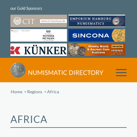
Home
/
Regions
/
Africa
AFRICA