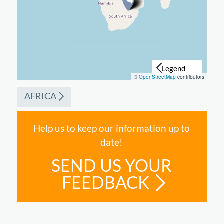
©
OpenStreetMap
contributors
AFRICA
Help us to keep our information up to
date!
SEND US YOUR
FEEDBACK