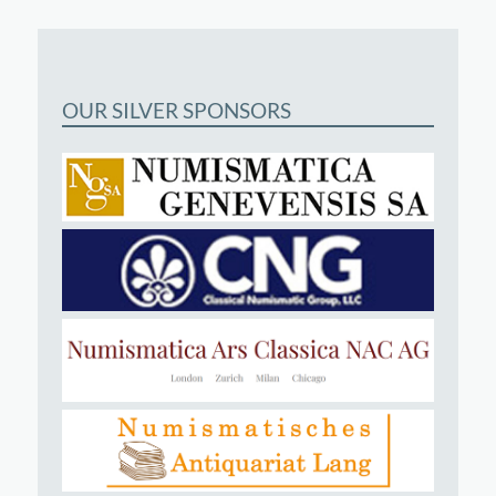
OUR SILVER SPONSORS