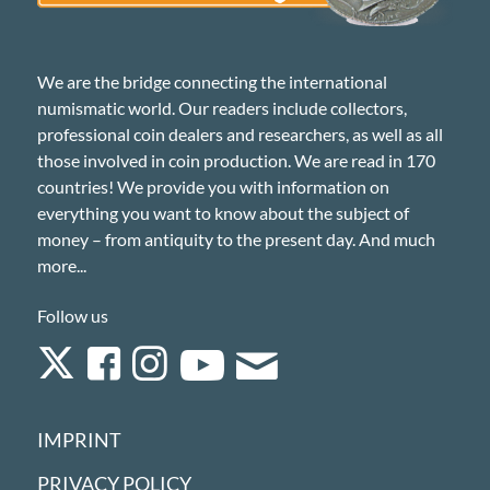
We are the bridge connecting the international
numismatic world. Our readers include collectors,
professional coin dealers and researchers, as well as all
those involved in coin production. We are read in 170
countries! We provide you with information on
everything you want to know about the subject of
money – from antiquity to the present day. And much
more...
Follow us
IMPRINT
PRIVACY POLICY