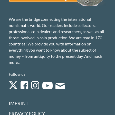
We are the bridge connecting the international
numismatic world. Our readers include collectors,
professional coin dealers and researchers, as well as all
those involved in coin production. We are read in 170
countries! We provide you with information on
everything you want to know about the subject of
money – from antiquity to the present day. And much
more...
Follow us
IMPRINT
PRIVACY POLICY