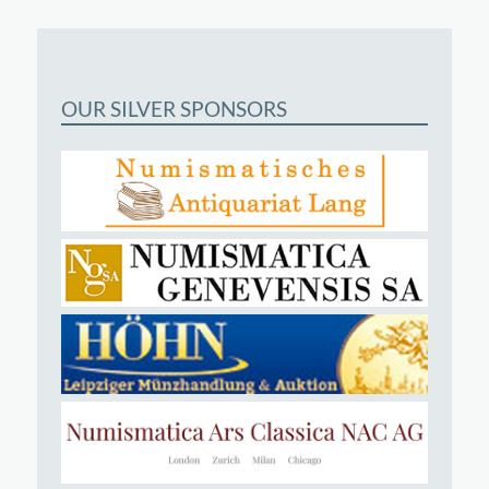
OUR SILVER SPONSORS