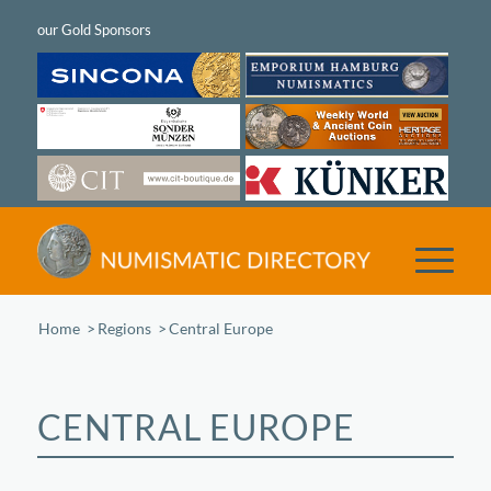
Home
/
Regions
/
Central Europe
CENTRAL EUROPE