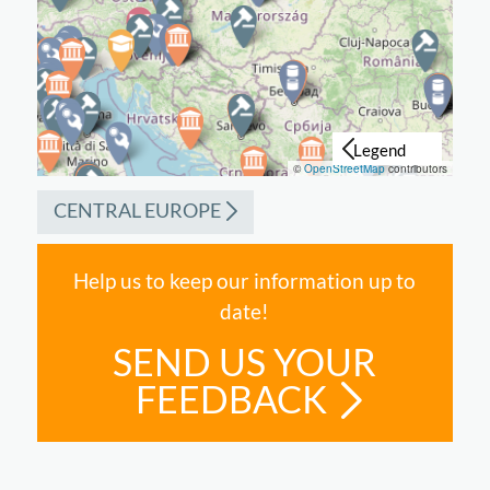
©
OpenStreetMap
contributors
CENTRAL EUROPE
Help us to keep our information up to
date!
SEND US YOUR
FEEDBACK