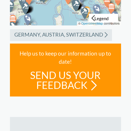
©
OpenStreetMap
contributors
GERMANY, AUSTRIA, SWITZERLAND
Help us to keep our information up to
date!
SEND US YOUR
FEEDBACK