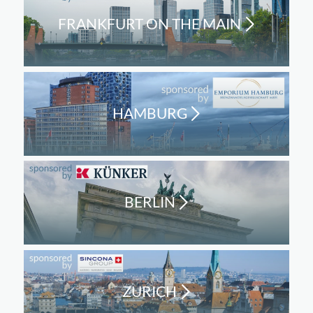
FRANKFURT ON THE MAIN
HAMBURG
BERLIN
ZURICH