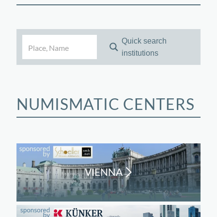
Quick search
institutions
NUMISMATIC CENTERS
VIENNA