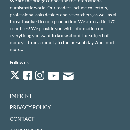
We are the bridge connecting the international
numismatic world. Our readers include collectors,
professional coin dealers and researchers, as well as all
those involved in coin production. We are read in 170
countries! We provide you with information on
everything you want to know about the subject of
money – from antiquity to the present day. And much
more...
Follow us
IMPRINT
PRIVACY POLICY
CONTACT