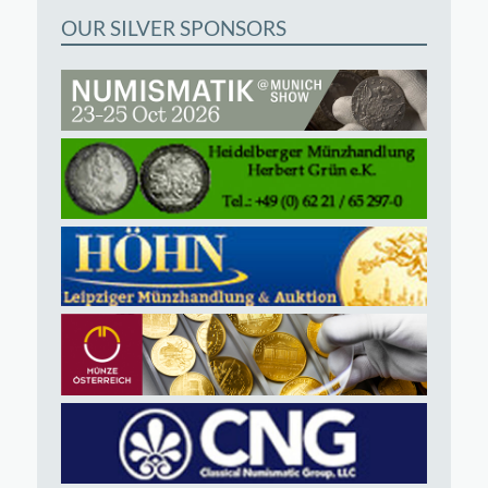
OUR SILVER SPONSORS