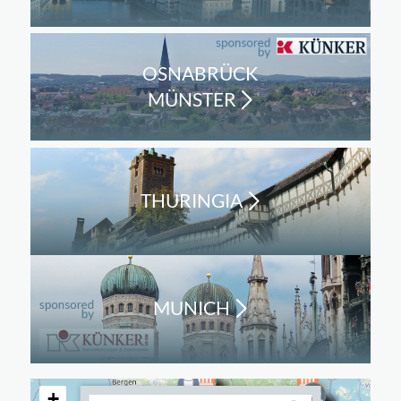
OSNABRÜCK
MÜNSTER
THURINGIA
MUNICH
+