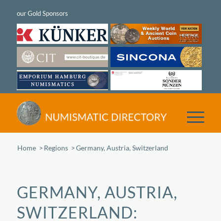
Home
/
Regions
/
Germany, Austria, Switzerland
GERMANY, AUSTRIA,
SWITZERLAND: