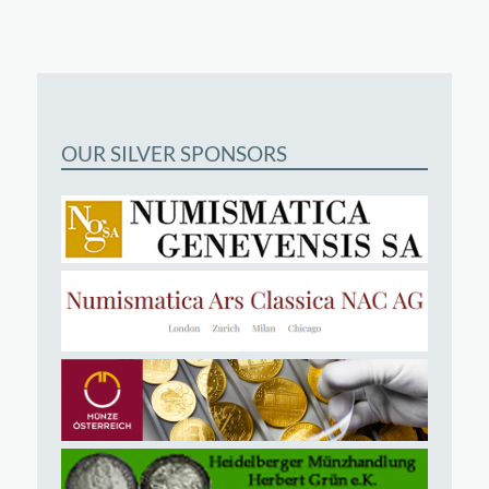
OUR SILVER SPONSORS