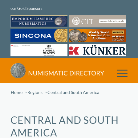
Home
/
Regions
/
Central and South America
CENTRAL AND SOUTH
AMERICA