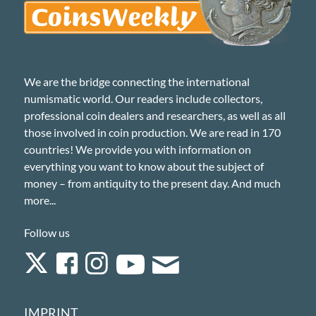
We are the bridge connecting the international
numismatic world. Our readers include collectors,
professional coin dealers and researchers, as well as all
those involved in coin production. We are read in 170
countries! We provide you with information on
everything you want to know about the subject of
money – from antiquity to the present day. And much
more...
Follow us
IMPRINT