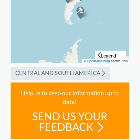
©
OpenStreetMap
contributors
CENTRAL AND SOUTH AMERICA
Help us to keep our information up to
date!
SEND US YOUR
FEEDBACK