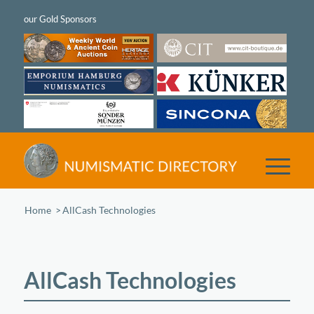
Home
/
AllCash Technologies
AllCash Technologies