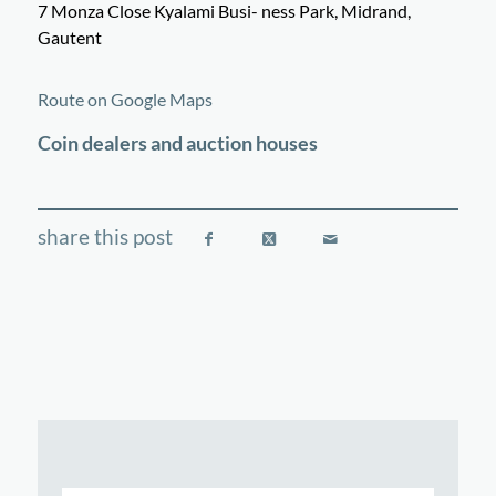
7 Monza Close Kyalami Busi- ness Park, Midrand,
Gautent
©
OpenStreetMap
contributors
+
Route on Google Maps
−
Coin dealers and auction houses