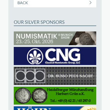
BACK
OUR SILVER SPONSORS