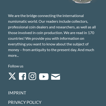
We are the bridge connecting the international
numismatic world. Our readers include collectors,
professional coin dealers and researchers, as well as all
those involved in coin production. We are read in 170
countries! We provide you with information on
everything you want to know about the subject of
money – from antiquity to the present day. And much
more...
Follow us
IMPRINT
PRIVACY POLICY