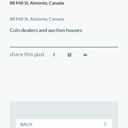
88 Mill St, Almonte, Canada
©
OpenStreetMap
contributors
+
88 Mill St, Almonte, Canada
−
Coin dealers and auction houses
BACK