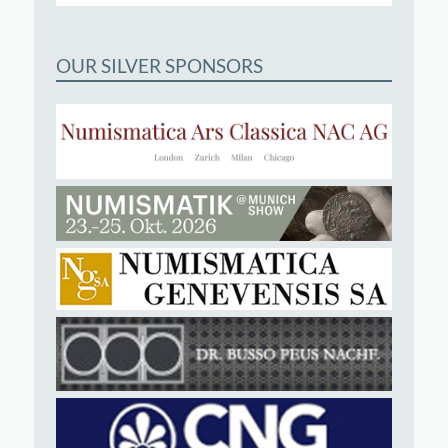
OUR SILVER SPONSORS