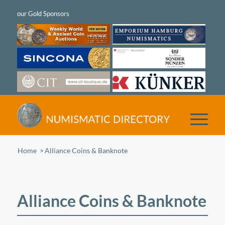
Home
/
Alliance Coins & Banknote
Alliance Coins & Banknote