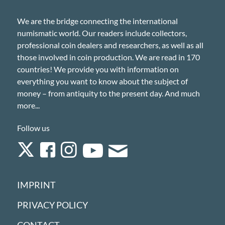
We are the bridge connecting the international
numismatic world. Our readers include collectors,
professional coin dealers and researchers, as well as all
those involved in coin production. We are read in 170
countries! We provide you with information on
everything you want to know about the subject of
money – from antiquity to the present day. And much
more...
Follow us
IMPRINT
PRIVACY POLICY