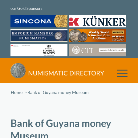
Home
/
Bank of Guyana money Museum
Bank of Guyana money
Museum