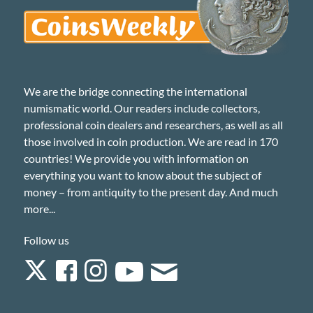
We are the bridge connecting the international
numismatic world. Our readers include collectors,
professional coin dealers and researchers, as well as all
those involved in coin production. We are read in 170
countries! We provide you with information on
everything you want to know about the subject of
money – from antiquity to the present day. And much
more...
Follow us