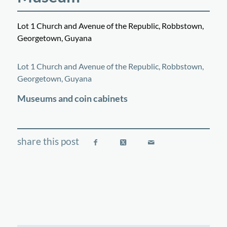
Lot 1 Church and Avenue of the Republic, Robbstown,
Georgetown, Guyana
©
OpenStreetMap
contributors
+
Lot 1 Church and Avenue of the Republic, Robbstown,
−
Georgetown, Guyana
Museums and coin cabinets