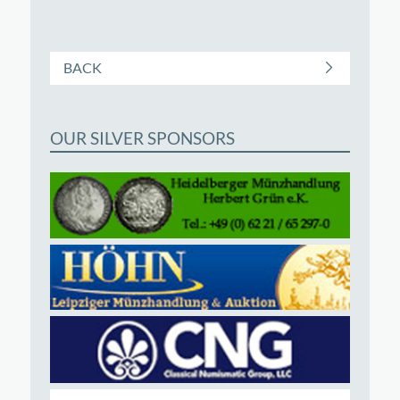
BACK
OUR SILVER SPONSORS