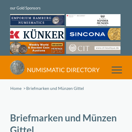
Home
/
Briefmarken und Münzen Gittel
Briefmarken und Münzen
Gittel