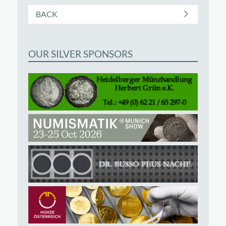
BACK
OUR SILVER SPONSORS