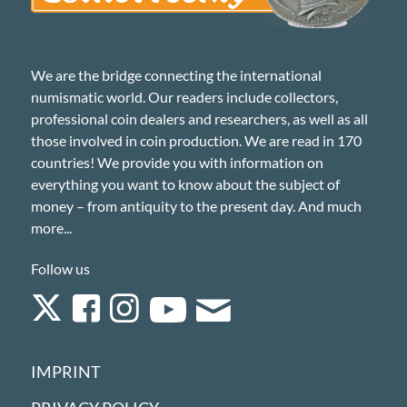
We are the bridge connecting the international
numismatic world. Our readers include collectors,
professional coin dealers and researchers, as well as all
those involved in coin production. We are read in 170
countries! We provide you with information on
everything you want to know about the subject of
money – from antiquity to the present day. And much
more...
Follow us
IMPRINT