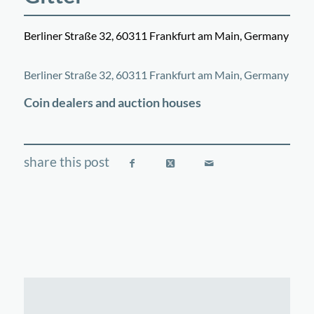
Berliner Straße 32, 60311 Frankfurt am Main, Germany
©
OpenStreetMap
contributors
+
Berliner Straße 32, 60311 Frankfurt am Main, Germany
−
Coin dealers and auction houses