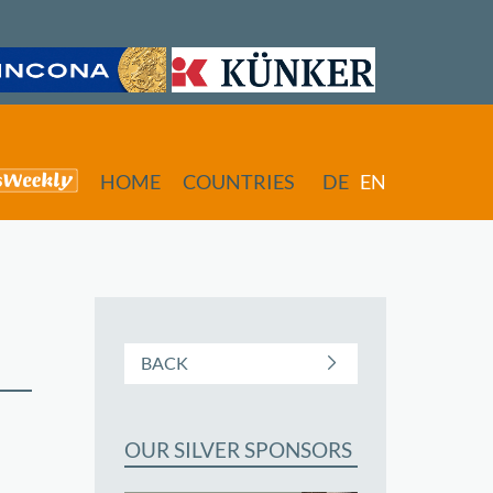
HOME
COUNTRIES
DE
EN
BACK
OUR SILVER SPONSORS
butors