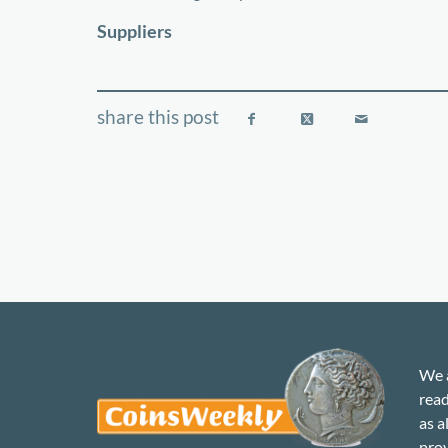
−
Suppliers
We a
read
as a
prov