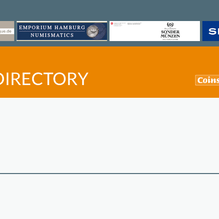
©
OpenStreetMap
contri