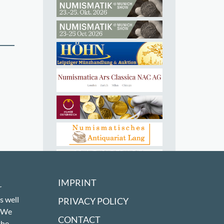
IMPRINT
r
s well
PRIVACY POLICY
! We
CONTACT
the