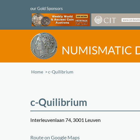
Home
/
c-Quilibrium
c-Quilibrium
Interleuvenlaan 74, 3001 Leuven
+
Route on Google Maps