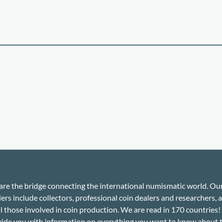
re the bridge connecting the international numismatic world. Ou
ers include collectors, professional coin dealers and researchers, a
ll those involved in coin production. We are read in 170 countries
ide you with information on everything you want to know about 