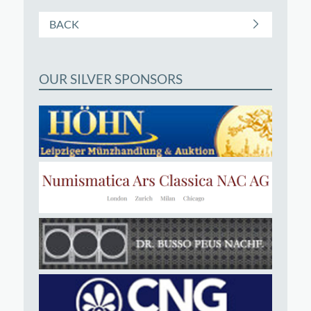
BACK
OUR SILVER SPONSORS