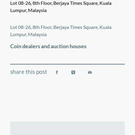
Lot 08-26, 8th Floor, Berjaya Times Square, Kuala
Lumpur, Malaysia
©
OpenStreetMap
contributors
+
Lot 08-26, 8th Floor, Berjaya Times Square, Kuala
−
Lumpur, Malaysia
Coin dealers and auction houses