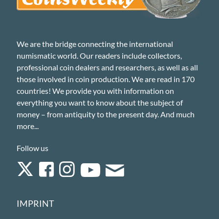
We are the bridge connecting the international
numismatic world. Our readers include collectors,
professional coin dealers and researchers, as well as all
those involved in coin production. We are read in 170
countries! We provide you with information on
everything you want to know about the subject of
money – from antiquity to the present day. And much
more...
Follow us
IMPRINT