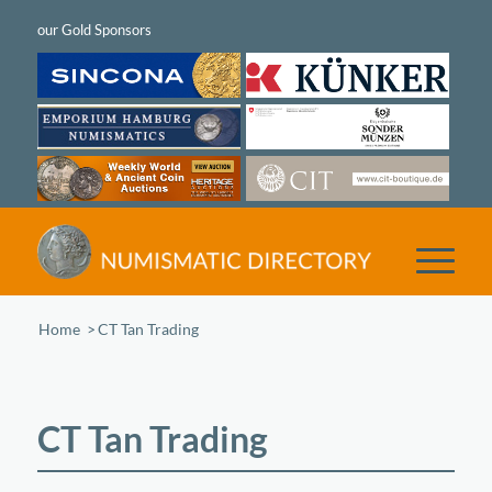
Home
/
CT Tan Trading
CT Tan Trading