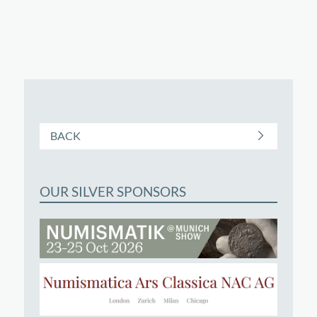
BACK
OUR SILVER SPONSORS