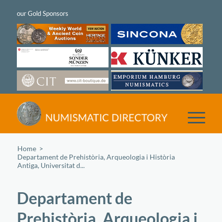
Home
/
Departament de Prehistòria, Arqueologia i Història
Antiga, Universitat d...
Departament de
Prehistòria, Arqueologia i