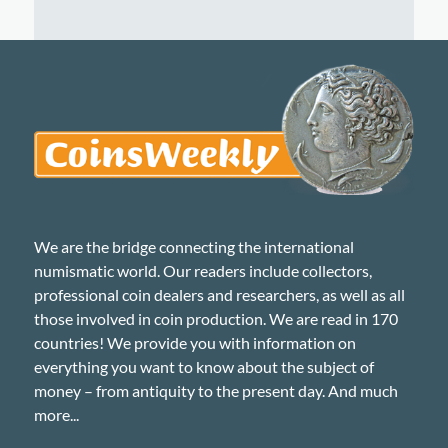
We are the bridge connecting the international
numismatic world. Our readers include collectors,
professional coin dealers and researchers, as well as all
those involved in coin production. We are read in 170
countries! We provide you with information on
everything you want to know about the subject of
money – from antiquity to the present day. And much
more...