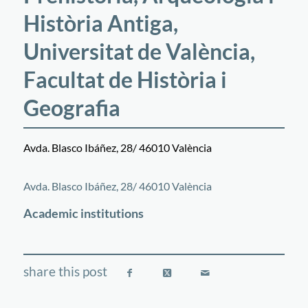
Història Antiga,
Universitat de València,
Facultat de Història i
Geografia
Avda. Blasco Ibáñez, 28/ 46010 València
©
OpenStreetMap
contributors
+
Avda. Blasco Ibáñez, 28/ 46010 València
−
Academic institutions