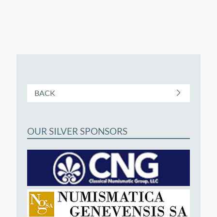
BACK
OUR SILVER SPONSORS