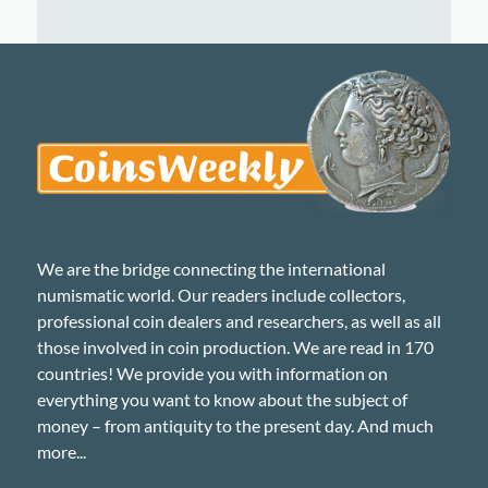
We are the bridge connecting the international
numismatic world. Our readers include collectors,
professional coin dealers and researchers, as well as all
those involved in coin production. We are read in 170
countries! We provide you with information on
everything you want to know about the subject of
money – from antiquity to the present day. And much
more...