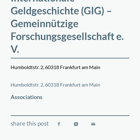
Geldgeschichte (GIG) –
Gemeinnützige
Forschungsgesellschaft e.
V.
Humboldtstr. 2, 60318 Frankfurt am Main
©
OpenStreetMap
contributors
+
Humboldtstr. 2, 60318 Frankfurt am Main
−
Associations