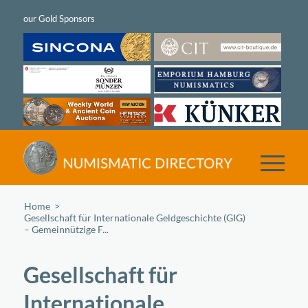
Home
/
Gesellschaft für Internationale Geldgeschichte (GIG)
– Gemeinnützige F...
Gesellschaft für
Internationale