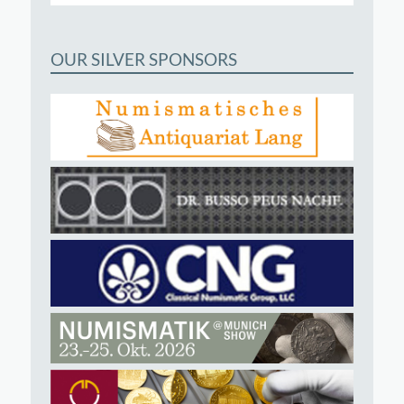
OUR SILVER SPONSORS