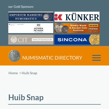
Home
/
Huib Snap
Huib Snap