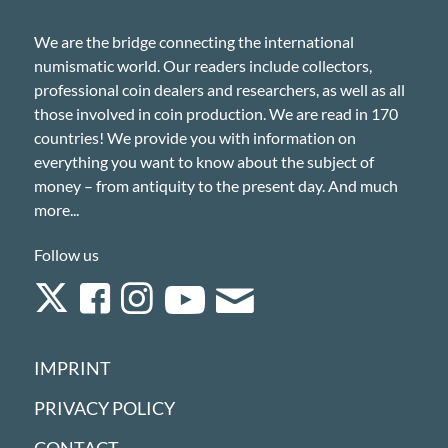
We are the bridge connecting the international
numismatic world. Our readers include collectors,
professional coin dealers and researchers, as well as all
those involved in coin production. We are read in 170
countries! We provide you with information on
everything you want to know about the subject of
money – from antiquity to the present day. And much
more...
Follow us
IMPRINT
PRIVACY POLICY