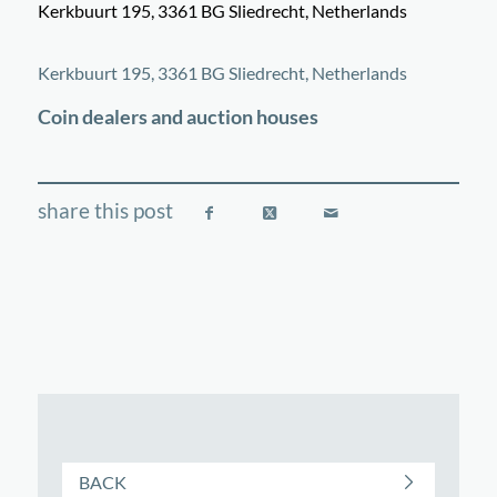
Kerkbuurt 195, 3361 BG Sliedrecht, Netherlands
©
OpenStreetMap
contributors
+
Kerkbuurt 195, 3361 BG Sliedrecht, Netherlands
−
Coin dealers and auction houses
BACK