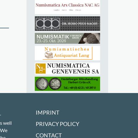
IMPRINT
r
s well
PRIVACY POLICY
! We
CONTACT
the