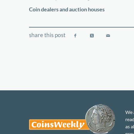
−
Coin dealers and auction houses
We a
read
as a
prov