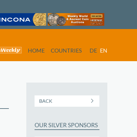
HOME
COUNTRIES
DE
EN
BACK
OUR SILVER SPONSORS
butors