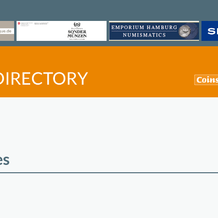
es
©
OpenStreetMap
contri