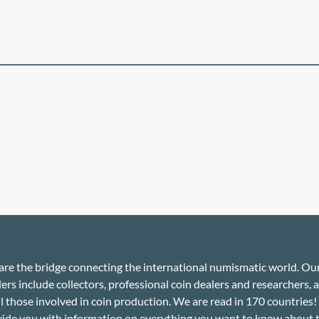
re the bridge connecting the international numismatic world. Ou
ers include collectors, professional coin dealers and researchers, a
ll those involved in coin production. We are read in 170 countries
ide you with information on everything you want to know about 