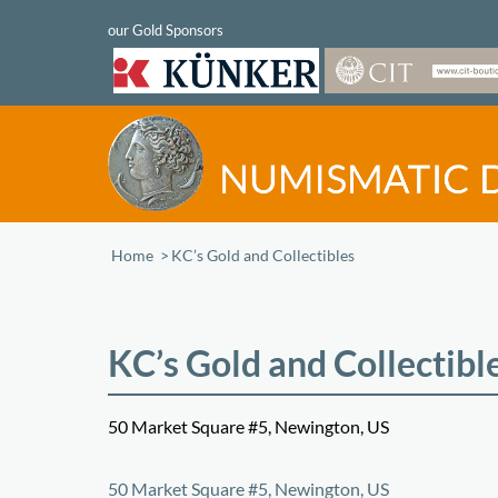
Home
/
KC’s Gold and Collectibles
KC’s Gold and Collectibl
50 Market Square #5, Newington, US
+
50 Market Square #5, Newington, US