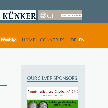
HOME
COUNTRIES
DE
EN
OUR SILVER SPONSORS
butors