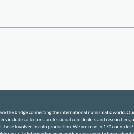
re the bridge connecting the international numismatic world. Ou
ers include collectors, professional coin dealers and researchers, a
ll those involved in coin production. We are read in 170 countries
ide you with information on everything you want to know about 