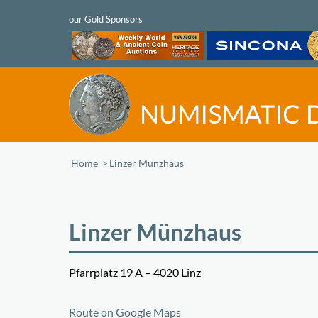
Home
/
Linzer Münzhaus
Linzer Münzhaus
Pfarrplatz 19 A – 4020 Linz
+
Route on Google Maps