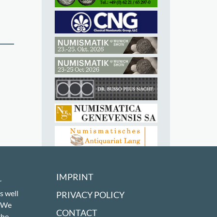
IMPRINT
r
s well
PRIVACY POLICY
! We
CONTACT
the