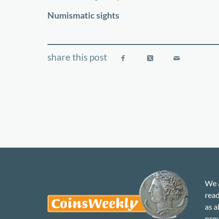
−
Numismatic sights
We a
read
as a
prov