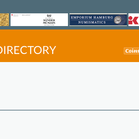
©
OpenStreetMap
contri