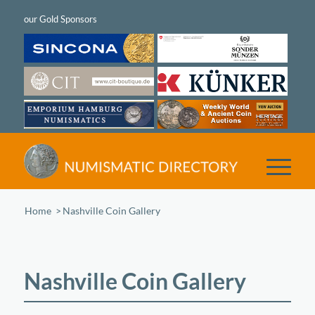
Home
/
Nashville Coin Gallery
Nashville Coin Gallery