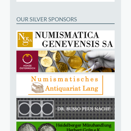
OUR SILVER SPONSORS