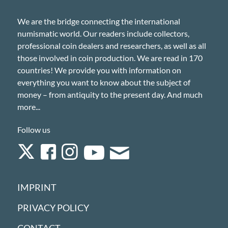
We are the bridge connecting the international
numismatic world. Our readers include collectors,
professional coin dealers and researchers, as well as all
those involved in coin production. We are read in 170
countries! We provide you with information on
everything you want to know about the subject of
money – from antiquity to the present day. And much
more...
Follow us
IMPRINT
PRIVACY POLICY