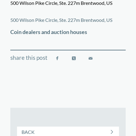
500 Wilson Pike Circle, Ste. 227m Brentwood, US
©
OpenStreetMap
contributors
+
500 Wilson Pike Circle, Ste. 227m Brentwood, US
−
Coin dealers and auction houses
BACK