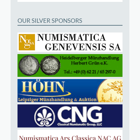
OUR SILVER SPONSORS