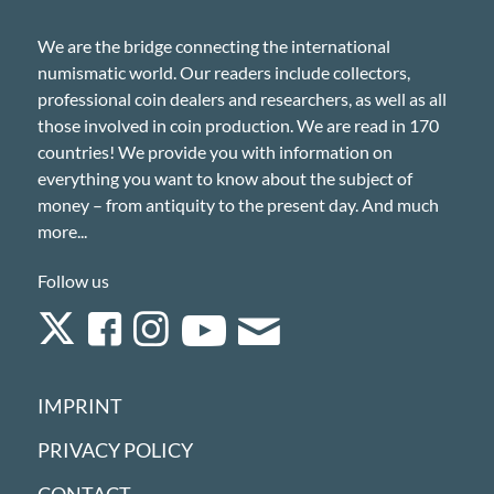
We are the bridge connecting the international
numismatic world. Our readers include collectors,
professional coin dealers and researchers, as well as all
those involved in coin production. We are read in 170
countries! We provide you with information on
everything you want to know about the subject of
money – from antiquity to the present day. And much
more...
Follow us
IMPRINT
PRIVACY POLICY