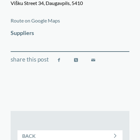
Višku Street 34, Daugavpils, 5410
©
OpenStreetMap
contributors
+
Route on Google Maps
−
Suppliers
BACK