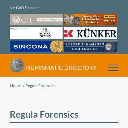
Home
/
Regula Forensics
Regula Forensics