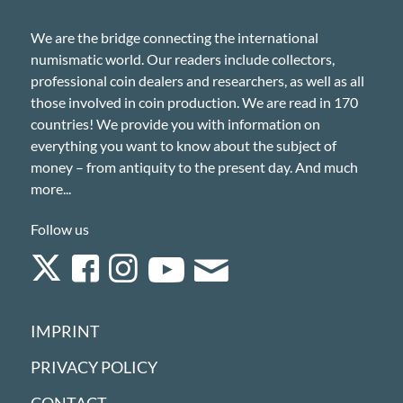
We are the bridge connecting the international
numismatic world. Our readers include collectors,
professional coin dealers and researchers, as well as all
those involved in coin production. We are read in 170
countries! We provide you with information on
everything you want to know about the subject of
money – from antiquity to the present day. And much
more...
Follow us
IMPRINT
PRIVACY POLICY