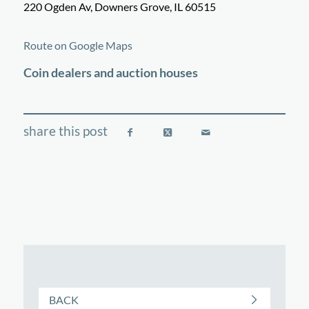
220 Ogden Av, Downers Grove, IL 60515
©
OpenStreetMap
contributors
+
Route on Google Maps
−
Coin dealers and auction houses
BACK