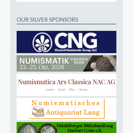
OUR SILVER SPONSORS