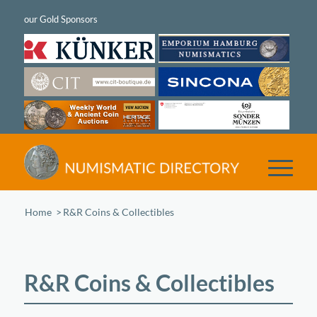
Home
/
R&R Coins & Collectibles
R&R Coins & Collectibles