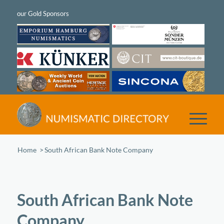
Home
/
South African Bank Note Company
South African Bank Note
Company