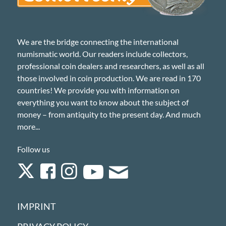
We are the bridge connecting the international
numismatic world. Our readers include collectors,
professional coin dealers and researchers, as well as all
those involved in coin production. We are read in 170
countries! We provide you with information on
everything you want to know about the subject of
money – from antiquity to the present day. And much
more...
Follow us
IMPRINT