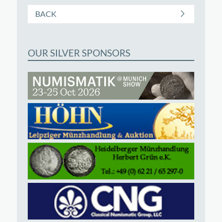
BACK
OUR SILVER SPONSORS