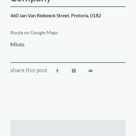
460 Jan Van Riebeeck Street, Pretoria, 0182
©
OpenStreetMap
contributors
+
Route on Google Maps
−
Mints