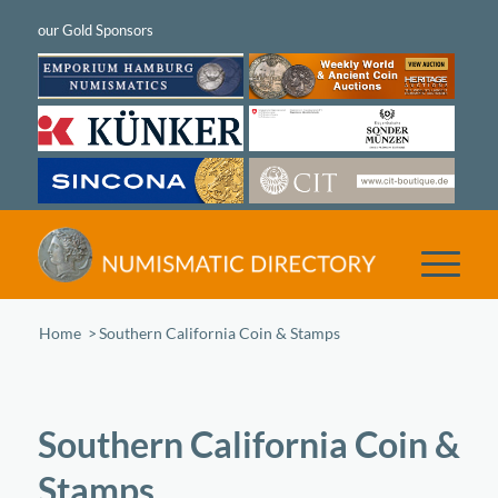
Home
/
Southern California Coin & Stamps
Southern California Coin &
Stamps