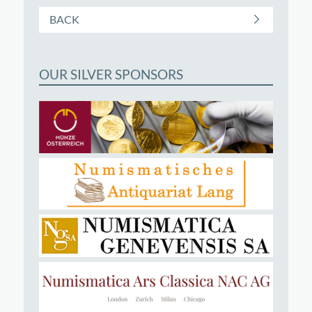
BACK
OUR SILVER SPONSORS