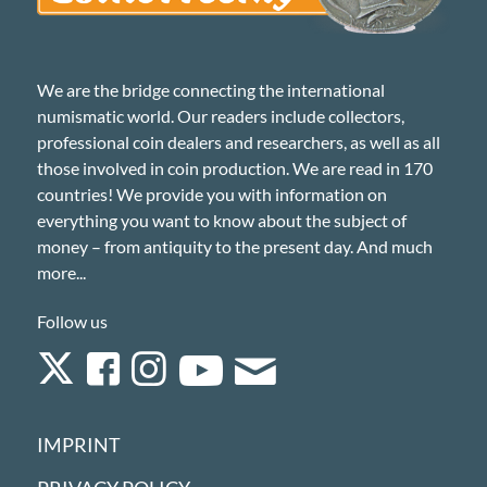
We are the bridge connecting the international
numismatic world. Our readers include collectors,
professional coin dealers and researchers, as well as all
those involved in coin production. We are read in 170
countries! We provide you with information on
everything you want to know about the subject of
money – from antiquity to the present day. And much
more...
Follow us
IMPRINT