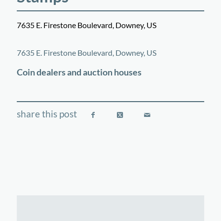
7635 E. Firestone Boulevard, Downey, US
©
OpenStreetMap
contributors
+
7635 E. Firestone Boulevard, Downey, US
−
Coin dealers and auction houses