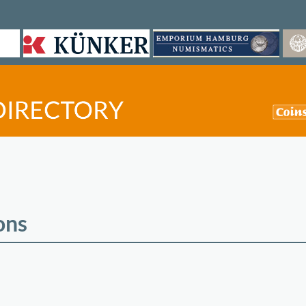
ons
©
OpenStreetMap
contri