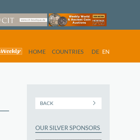
HOME
COUNTRIES
DE
EN
BACK
OUR SILVER SPONSORS
butors