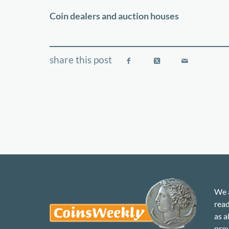
−
Coin dealers and auction houses
We a
read
as a
prov