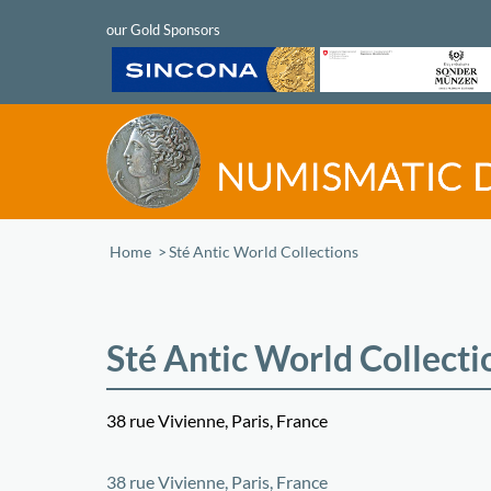
Home
/
Sté Antic World Collections
Sté Antic World Collecti
38 rue Vivienne, Paris, France
+
38 rue Vivienne, Paris, France