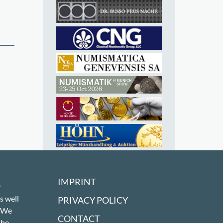
IMPRINT
r
s well
PRIVACY POLICY
! We
CONTACT
the