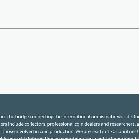
re the bridge connecting the international numismatic world. Ou
ers include collectors, professional coin dealers and researchers, a
ll those involved in coin production. We are read in 170 countries
ide you with information on everything you want to know about 