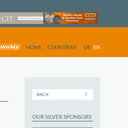
HOME
COUNTRIES
DE
EN
BACK
OUR SILVER SPONSORS
butors