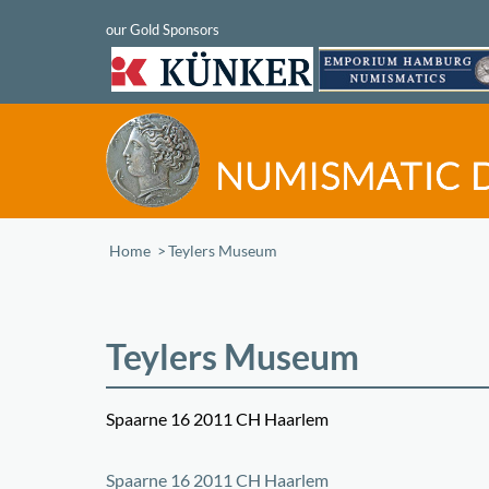
Home
/
Teylers Museum
Teylers Museum
Spaarne 16 2011 CH Haarlem
+
Spaarne 16 2011 CH Haarlem