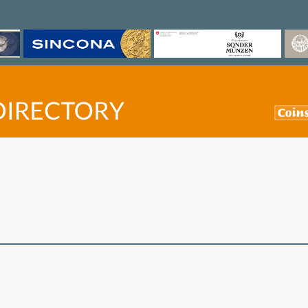
©
OpenStreetMap
contri