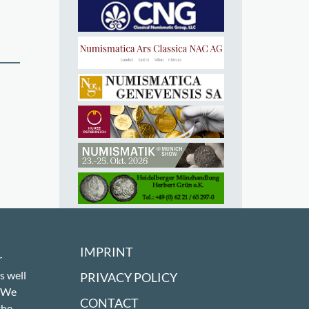
IMPRINT
r
s well
PRIVACY POLICY
! We
CONTACT
the