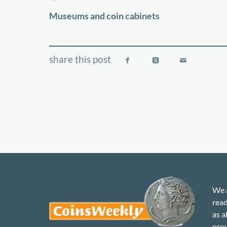
−
Museums and coin cabinets
We a
read
as a
prov