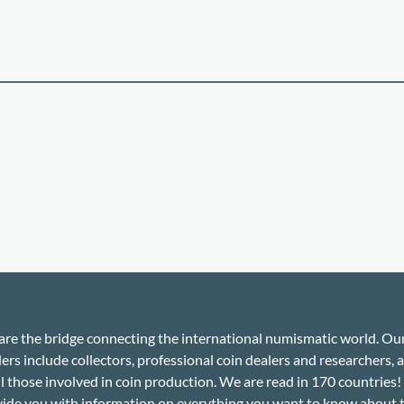
re the bridge connecting the international numismatic world. Ou
ers include collectors, professional coin dealers and researchers, a
ll those involved in coin production. We are read in 170 countries
ide you with information on everything you want to know about 