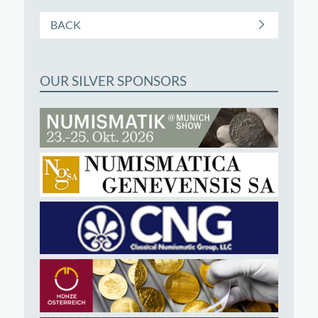
BACK
OUR SILVER SPONSORS