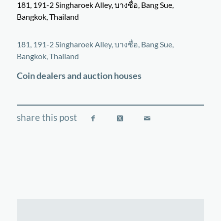
181, 191-2 Singharoek Alley, บางซื่อ, Bang Sue,
Bangkok, Thailand
©
OpenStreetMap
contributors
+
181, 191-2 Singharoek Alley, บางซื่อ, Bang Sue,
−
Bangkok, Thailand
Coin dealers and auction houses