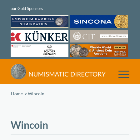
Home
/
Wincoin
Wincoin