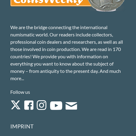
We are the bridge connecting the international
numismatic world. Our readers include collectors,
professional coin dealers and researchers, as well as all
those involved in coin production. We are read in 170
countries! We provide you with information on
everything you want to know about the subject of
money – from antiquity to the present day. And much
more...
Follow us
IMPRINT