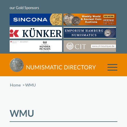
Home
/
WMU
WMU