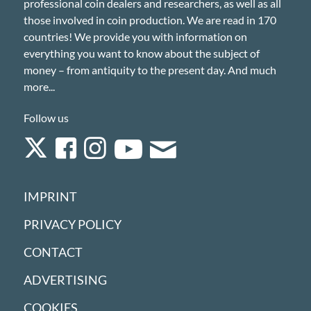
professional coin dealers and researchers, as well as all
those involved in coin production. We are read in 170
countries! We provide you with information on
everything you want to know about the subject of
money – from antiquity to the present day. And much
more...
Follow us
IMPRINT
PRIVACY POLICY
CONTACT
ADVERTISING
COOKIES