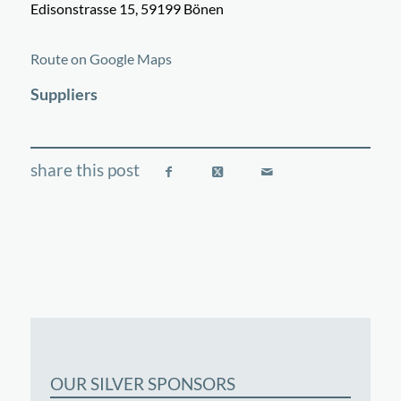
Edisonstrasse 15, 59199 Bönen
©
OpenStreetMap
contributors
+
Route on Google Maps
−
Suppliers
OUR SILVER SPONSORS