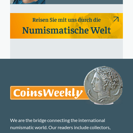
We are the bridge connecting the international
numismatic world. Our readers include collectors,