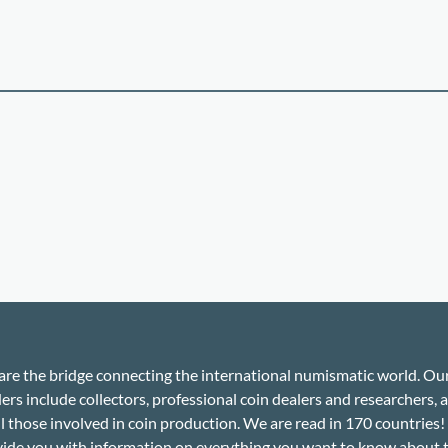
re the bridge connecting the international numismatic world. Ou
ers include collectors, professional coin dealers and researchers, a
ll those involved in coin production. We are read in 170 countries
ide you with information on everything you want to know about 