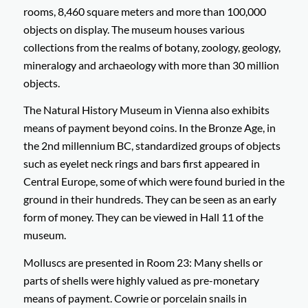
rooms, 8,460 square meters and more than 100,000
objects on display. The museum houses various
collections from the realms of botany, zoology, geology,
mineralogy and archaeology with more than 30 million
objects.
The Natural History Museum in Vienna also exhibits
means of payment beyond coins. In the Bronze Age, in
the 2nd millennium BC, standardized groups of objects
such as eyelet neck rings and bars first appeared in
Central Europe, some of which were found buried in the
ground in their hundreds. They can be seen as an early
form of money. They can be viewed in Hall 11 of the
museum.
Molluscs are presented in Room 23: Many shells or
parts of shells were highly valued as pre-monetary
means of payment. Cowrie or porcelain snails in