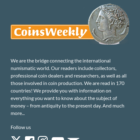
We are the bridge connecting the international
numismatic world. Our readers include collectors,
professional coin dealers and researchers, as well as all
those involved in coin production. We are read in 170
countries! We provide you with information on
everything you want to know about the subject of
money – from antiquity to the present day. And much
more...
Follow us