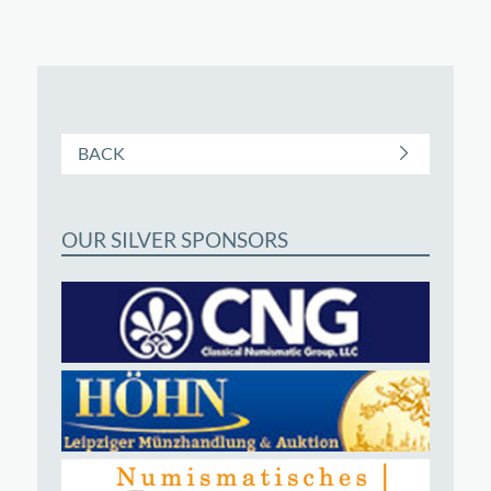
BACK
OUR SILVER SPONSORS