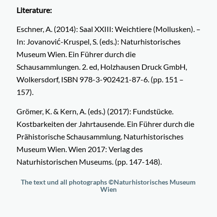
Literature:
Eschner, A. (2014): Saal XXIII: Weichtiere (Mollusken). –
In: Jovanović-Kruspel, S. (eds.): Naturhistorisches
Museum Wien. Ein Führer durch die
Schausammlungen. 2. ed, Holzhausen Druck GmbH,
Wolkersdorf, ISBN 978-3-902421-87-6. (pp. 151 –
157).
Grömer, K. & Kern, A. (eds.) (2017): Fundstücke.
Kostbarkeiten der Jahrtausende. Ein Führer durch die
Prähistorische Schausammlung. Naturhistorisches
Museum Wien. Wien 2017: Verlag des
Naturhistorischen Museums. (pp. 147-148).
The text und all photographs
©
Naturhistorisches Museum
Wien