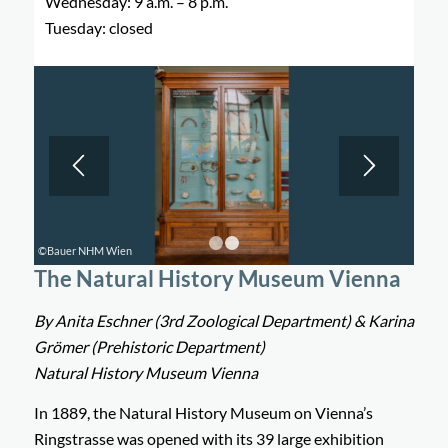
Wednesday: 9 a.m. – 8 p.m.
Tuesday: closed
©Bauer NHM Wien
1
2
The Natural History Museum Vienna
By Anita Eschner (3rd Zoological Department) & Karina
Grömer (Prehistoric Department)
Natural History Museum Vienna
In 1889, the Natural History Museum on Vienna’s
Ringstrasse was opened with its 39 large exhibition