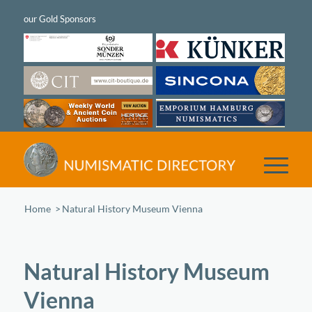
Home
/
Natural History Museum Vienna
Natural History Museum
Vienna