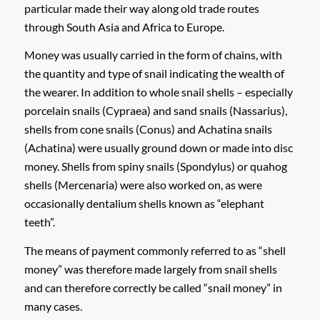
particular made their way along old trade routes
through South Asia and Africa to Europe.
Money was usually carried in the form of chains, with
the quantity and type of snail indicating the wealth of
the wearer. In addition to whole snail shells – especially
porcelain snails (Cypraea) and sand snails (Nassarius),
shells from cone snails (Conus) and Achatina snails
(Achatina) were usually ground down or made into disc
money. Shells from spiny snails (Spondylus) or quahog
shells (Mercenaria) were also worked on, as were
occasionally dentalium shells known as “elephant
teeth”.
The means of payment commonly referred to as “shell
money” was therefore made largely from snail shells
and can therefore correctly be called “snail money” in
many cases.