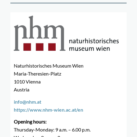
Naturhistorisches Museum Wien
Maria-Theresien-Platz
1010 Vienna
Austria
info@nhm.at
https://www.nhm-wien.ac.at/en
Opening hours:
Thursday-Monday: 9 a.m. – 6.00 p.m.